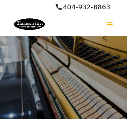
404-932-8863