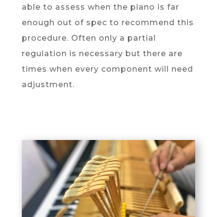
able to assess when the piano is far
enough out of spec to recommend this
procedure. Often only a partial
regulation is necessary but there are
times when every component will need
adjustment.