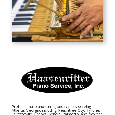
Professional piano tuning and repairs serving
Atlanta, Georgia, including Peachtree City, Tyrone,
Fayetteville, Brooks, Senoia, Palmetto, and Newnan.