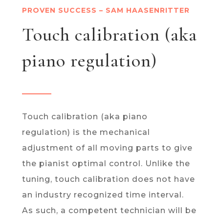
PROVEN SUCCESS – SAM HAASENRITTER
Touch calibration (aka
piano regulation)
Touch calibration (aka piano
regulation) is the mechanical
adjustment of all moving parts to give
the pianist optimal control. Unlike the
tuning, touch calibration does not have
an industry recognized time interval.
As such, a competent technician will be